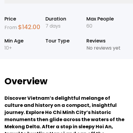
Price
Duration
Max People
7 days
60
$
142.00
From
Min Age
Tour Type
Reviews
10+
No reviews yet
Overview
Discover Vietnam’s delightful melange of
culture and history on a compact, insightful
journey. Explore Ho Chi Minh City’s historic
monuments then glide across the waters of the
Mekong Delta. After a stop in sleepy Hoi An,