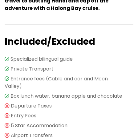
travel to bustling Hanoi and cap off the
adventure with a Halong Bay cruise.
Included/Excluded
Specialized bilingual guide
Private Transport
Entrance fees (Cable and car and Moon
Valley)
Box lunch water, banana apple and chocolate
Departure Taxes
Entry Fees
5 Star Accommodation
Airport Transfers