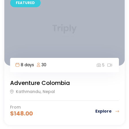
FEATURED
8 days
30
5
Adventure Colombia
Kathmandu, Nepal
From
Explore
$
148.00