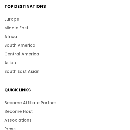
TOP DESTINATIONS
Europe
Middle East
Africa
South America
Central America
Asian
South East Asian
QUICK LINKS
Become Affiliate Partner
Become Host
Associations
Press