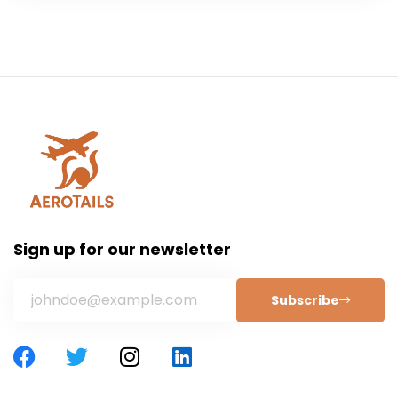
Sign up for our newsletter
Subscribe