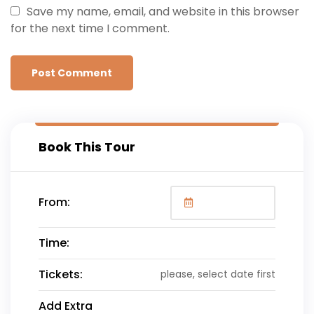
Save my name, email, and website in this browser
for the next time I comment.
Book This Tour
From:
Time:
Tickets:
please, select date first
Add Extra