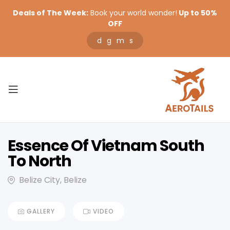
Deals of The Week:
Book your world wonder!
Up to 50%
OFF
d
g
m
s
Essence Of Vietnam South
To North
Belize City, Belize
GALLERY
VIDEO