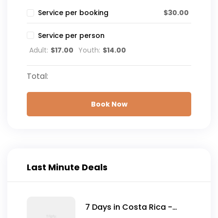
$
30.00
Service per booking
Service per person
Adult:
$
17.00
Youth:
$
14.00
Total:
Book Now
Last Minute Deals
7 Days in Costa Rica -