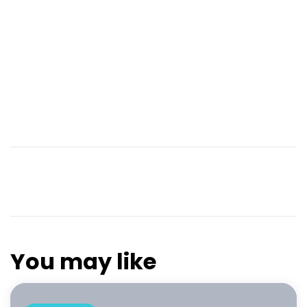
You may like