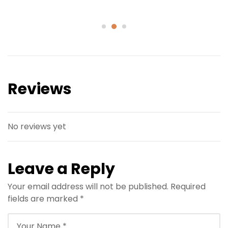
Reviews
No reviews yet
Leave a Reply
Your email address will not be published.
Required
fields are marked
*