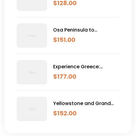
Classic (Self-Drive)
$
128.00
Osa Peninsula to
Dominical
$
151.00
Experience Greece:
Athens, Crete & Santorini-
$
177.00
10 Days
Yellowstone and Grand
Teton Adventure - 6 Day
$
152.00